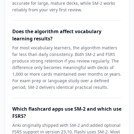
accurate for large, mature decks, while SM-2 works
reliably from your very first review.
Does the algorithm affect vocabulary
learning results?
For most vocabulary learners, the algorithm matters
far less than daily consistency. Both SM-2 and FSRS
produce strong retention if you review regularly. The
difference only becomes meaningful with decks of
1,000 or more cards maintained over months or years.
For exam prep or language study over a defined
period, SM-2 delivers identical practical results.
Which flashcard apps use SM-2 and which use
FSRS?
Anki originally shipped with SM-2 and added optional
FSRS support in version 23.10. Flashi uses SM-2. Most