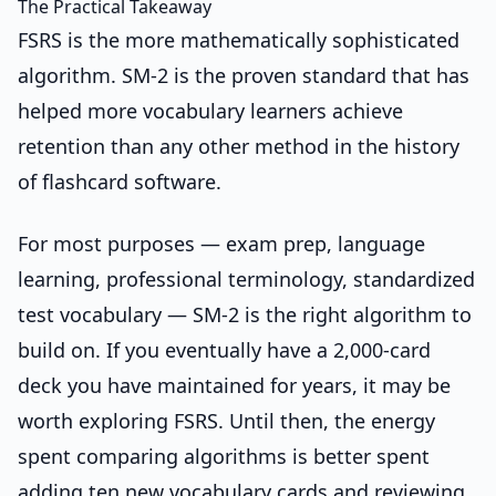
The Practical Takeaway
FSRS is the more mathematically sophisticated
algorithm. SM-2 is the proven standard that has
helped more vocabulary learners achieve
retention than any other method in the history
of flashcard software.
For most purposes — exam prep, language
learning, professional terminology, standardized
test vocabulary — SM-2 is the right algorithm to
build on. If you eventually have a 2,000-card
deck you have maintained for years, it may be
worth exploring FSRS. Until then, the energy
spent comparing algorithms is better spent
adding ten new vocabulary cards and reviewing