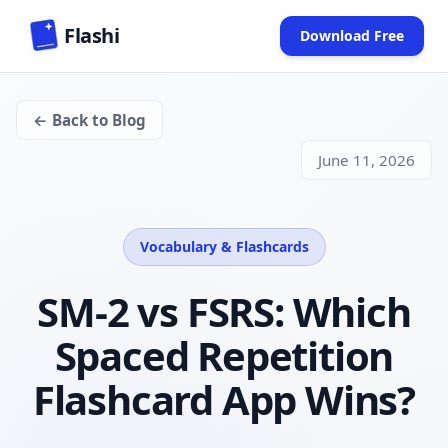
Skip to main content
Flashi
Download Free
(opens in new
← Back to Blog
June 11, 2026
Vocabulary & Flashcards
SM-2 vs FSRS: Which
Spaced Repetition
Flashcard App Wins?