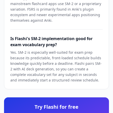
mainstream flashcard apps use SM-2 or a proprietary
variation. FSRS is primarily found in Anki's plugin
ecosystem and newer experimental apps positioning
themselves against Anki.
Is Flashi's SM-2 implementation good for
exam vocabulary prep?
Yes. SM-2 is especially well-suited for exam prep
because its predictable, front-loaded schedule builds
knowledge quickly before a deadline. Flashi pairs SM-
2 with AI deck generation, so you can create a
complete vocabulary set for any subject in seconds
and immediately start a structured review schedule.
Try Flashi for free