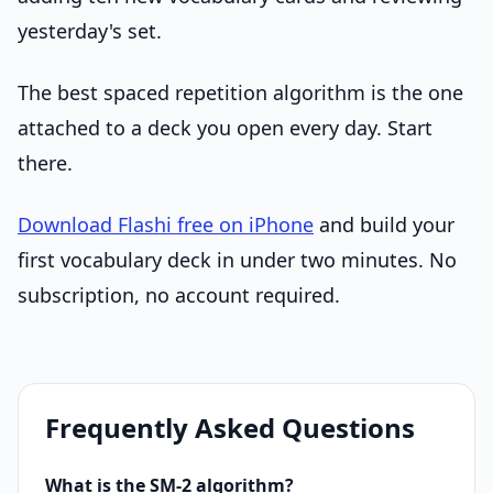
yesterday's set.
The best spaced repetition algorithm is the one
attached to a deck you open every day. Start
there.
Download Flashi free on iPhone
and build your
first vocabulary deck in under two minutes. No
subscription, no account required.
Frequently Asked Questions
What is the SM-2 algorithm?