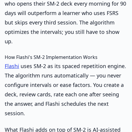
who opens their SM-2 deck every morning for 90
days will outperform a learner who uses FSRS
but skips every third session. The algorithm
optimizes the intervals; you still have to show
up.
How Flashi's SM-2 Implementation Works
Flashi
uses SM-2 as its spaced repetition engine.
The algorithm runs automatically — you never
configure intervals or ease factors. You create a
deck, review cards, rate each one after seeing
the answer, and Flashi schedules the next
session.
What Flashi adds on top of SM-2 is AI-assisted