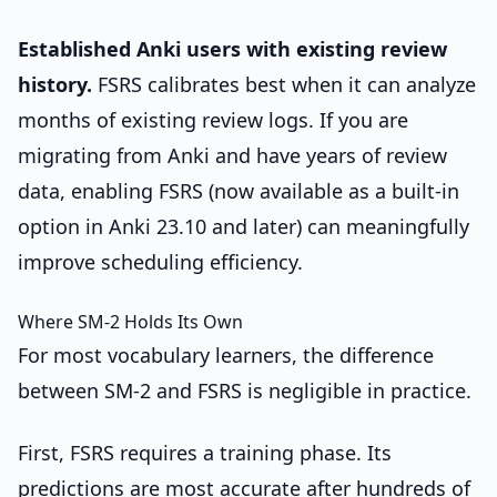
Established Anki users with existing review
history.
FSRS calibrates best when it can analyze
months of existing review logs. If you are
migrating from Anki and have years of review
data, enabling FSRS (now available as a built-in
option in Anki 23.10 and later) can meaningfully
improve scheduling efficiency.
Where SM-2 Holds Its Own
For most vocabulary learners, the difference
between SM-2 and FSRS is negligible in practice.
First, FSRS requires a training phase. Its
predictions are most accurate after hundreds of