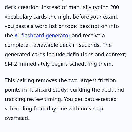
deck creation. Instead of manually typing 200
vocabulary cards the night before your exam,
you paste a word list or topic description into
the
AI flashcard generator
and receive a
complete, reviewable deck in seconds. The
generated cards include definitions and context;
SM-2 immediately begins scheduling them.
This pairing removes the two largest friction
points in flashcard study: building the deck and
tracking review timing. You get battle-tested
scheduling from day one with no setup
overhead.