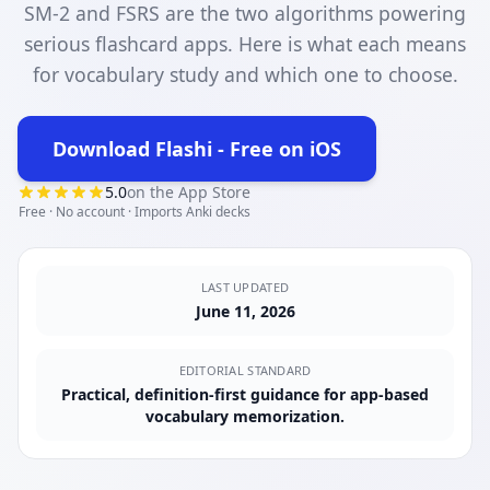
SM-2 and FSRS are the two algorithms powering
serious flashcard apps. Here is what each means
for vocabulary study and which one to choose.
Download Flashi - Free on iOS
(opens in new tab)
5.0
on the App Store
Free · No account · Imports Anki decks
LAST UPDATED
June 11, 2026
EDITORIAL STANDARD
Practical, definition-first guidance for app-based
vocabulary memorization.