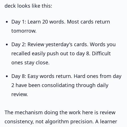
deck looks like this:
Day 1: Learn 20 words. Most cards return
tomorrow.
Day 2: Review yesterday's cards. Words you
recalled easily push out to day 8. Difficult
ones stay close.
Day 8: Easy words return. Hard ones from day
2 have been consolidating through daily
review.
The mechanism doing the work here is review
consistency, not algorithm precision. A learner