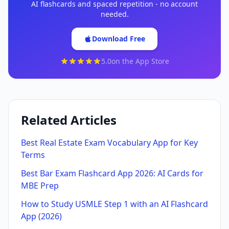
AI flashcards and spaced repetition - no account
needed.
Download Free
5.0
on the App Store
Related Articles
Best Real Estate Exam Vocabulary App for Key
Terms
Best Bar Exam Flashcard App 2026: AI Cards for
MBE Prep
How to Study USMLE Step 1 with an AI Flashcard
App (2026)