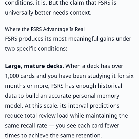
conditions, it is. But the claim that FSRS is
universally better needs context.
Where the FSRS Advantage Is Real
FSRS produces its most meaningful gains under
two specific conditions:
Large, mature decks.
When a deck has over
1,000 cards and you have been studying it for six
months or more, FSRS has enough historical
data to build an accurate personal memory
model. At this scale, its interval predictions
reduce total review load while maintaining the
same recall rate — you see each card fewer
times to achieve the same retention.