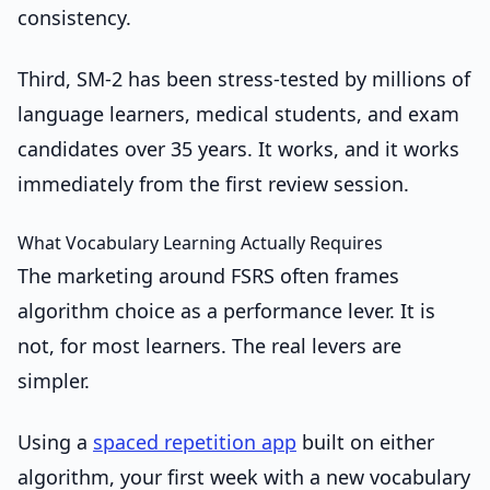
consistency.
Third, SM-2 has been stress-tested by millions of
language learners, medical students, and exam
candidates over 35 years. It works, and it works
immediately from the first review session.
What Vocabulary Learning Actually Requires
The marketing around FSRS often frames
algorithm choice as a performance lever. It is
not, for most learners. The real levers are
simpler.
Using a
spaced repetition app
built on either
algorithm, your first week with a new vocabulary