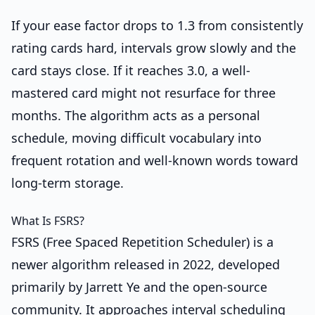
If your ease factor drops to 1.3 from consistently
rating cards hard, intervals grow slowly and the
card stays close. If it reaches 3.0, a well-
mastered card might not resurface for three
months. The algorithm acts as a personal
schedule, moving difficult vocabulary into
frequent rotation and well-known words toward
long-term storage.
What Is FSRS?
FSRS (Free Spaced Repetition Scheduler) is a
newer algorithm released in 2022, developed
primarily by Jarrett Ye and the open-source
community. It approaches interval scheduling