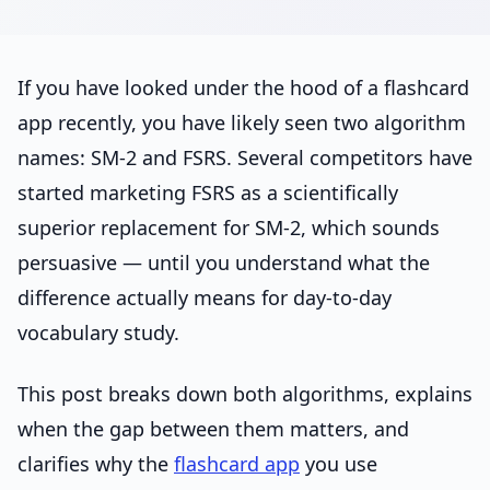
If you have looked under the hood of a flashcard
app recently, you have likely seen two algorithm
names: SM-2 and FSRS. Several competitors have
started marketing FSRS as a scientifically
superior replacement for SM-2, which sounds
persuasive — until you understand what the
difference actually means for day-to-day
vocabulary study.
This post breaks down both algorithms, explains
when the gap between them matters, and
clarifies why the
flashcard app
you use