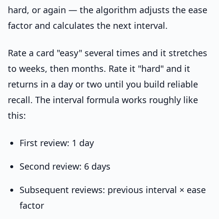
hard, or again — the algorithm adjusts the ease
factor and calculates the next interval.
Rate a card "easy" several times and it stretches
to weeks, then months. Rate it "hard" and it
returns in a day or two until you build reliable
recall. The interval formula works roughly like
this:
First review: 1 day
Second review: 6 days
Subsequent reviews: previous interval × ease
factor