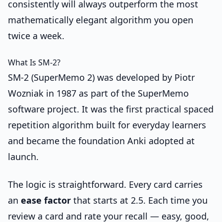
consistently will always outperform the most
mathematically elegant algorithm you open
twice a week.
What Is SM-2?
SM-2 (SuperMemo 2) was developed by Piotr
Wozniak in 1987 as part of the SuperMemo
software project. It was the first practical spaced
repetition algorithm built for everyday learners
and became the foundation Anki adopted at
launch.
The logic is straightforward. Every card carries
an
ease factor
that starts at 2.5. Each time you
review a card and rate your recall — easy, good,