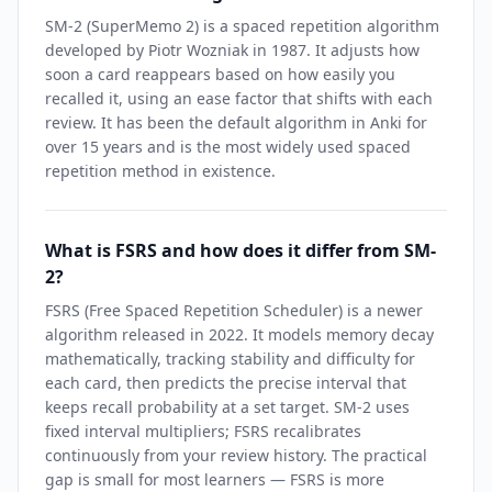
SM-2 (SuperMemo 2) is a spaced repetition algorithm
developed by Piotr Wozniak in 1987. It adjusts how
soon a card reappears based on how easily you
recalled it, using an ease factor that shifts with each
review. It has been the default algorithm in Anki for
over 15 years and is the most widely used spaced
repetition method in existence.
What is FSRS and how does it differ from SM-
2?
FSRS (Free Spaced Repetition Scheduler) is a newer
algorithm released in 2022. It models memory decay
mathematically, tracking stability and difficulty for
each card, then predicts the precise interval that
keeps recall probability at a set target. SM-2 uses
fixed interval multipliers; FSRS recalibrates
continuously from your review history. The practical
gap is small for most learners — FSRS is more