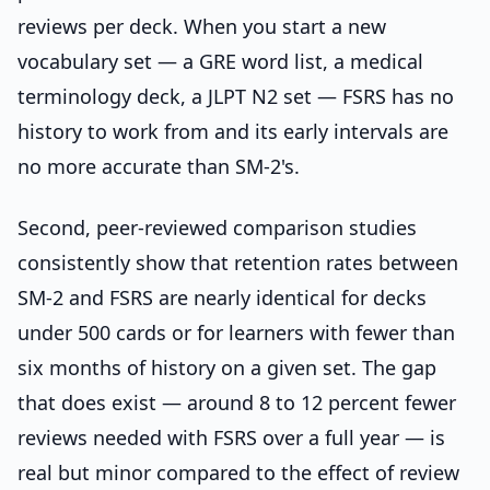
reviews per deck. When you start a new
vocabulary set — a GRE word list, a medical
terminology deck, a JLPT N2 set — FSRS has no
history to work from and its early intervals are
no more accurate than SM-2's.
Second, peer-reviewed comparison studies
consistently show that retention rates between
SM-2 and FSRS are nearly identical for decks
under 500 cards or for learners with fewer than
six months of history on a given set. The gap
that does exist — around 8 to 12 percent fewer
reviews needed with FSRS over a full year — is
real but minor compared to the effect of review