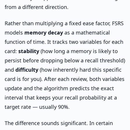
from a different direction.
Rather than multiplying a fixed ease factor, FSRS
models
memory decay
as a mathematical
function of time. It tracks two variables for each
card:
stability
(how long a memory is likely to
persist before dropping below a recall threshold)
and
difficulty
(how inherently hard this specific
card is for you). After each review, both variables
update and the algorithm predicts the exact
interval that keeps your recall probability at a
target rate — usually 90%.
The difference sounds significant. In certain