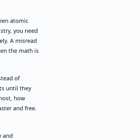
een atomic
istry, you need
ly. A misread
hen the math is
stead of
s until they
most, how
ster and free.
y and