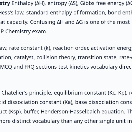
stry
Enthalpy (ΔH), entropy (ΔS), Gibbs free energy (Δ
ess's law, standard enthalpy of formation, bond ent
eat capacity. Confusing ΔH and ΔG is one of the mo
AP Chemistry exam.
aw, rate constant (k), reaction order, activation energy
ion, catalyst, collision theory, transition state, rat
 MCQ and FRQ sections test kinetics vocabulary direc
 Chatelier's principle, equilibrium constant (Kc, Kp), 
cid dissociation constant (Ka), base dissociation cons
duct (Ksp), buffer, Henderson-Hasselbalch equation. T
more distinct vocabulary than any other single unit i