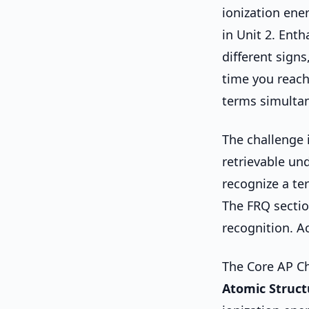
ionization ene
in Unit 2. Enth
different signs
time you reach
terms simultan
The challenge i
retrievable un
recognize a te
The FRQ sectio
recognition. Ac
The Core AP Ch
Atomic Struct