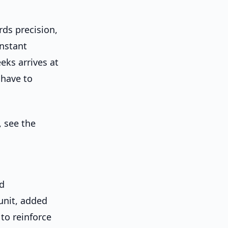
rds precision,
onstant
eks arrives at
 have to
, see the
nd
unit, added
to reinforce