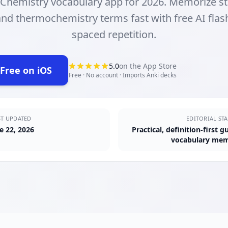
 Chemistry vocabulary app for 2026. Memorize st
nd thermochemistry terms fast with free AI fla
spaced repetition.
5.0
on the App Store
 Free on iOS
ens in new tab)
Free · No account · Imports Anki decks
ST UPDATED
EDITORIAL ST
e 22, 2026
Practical, definition-first 
vocabulary mem