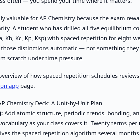
ess often — you spend your time where it matters.
ally valuable for AP Chemistry because the exam rewa
arity. A student who has drilled all five equilibrium c
, Kb, Kc, Kp, Ksp) with spaced repetition for eight we
those distinctions automatic — not something they
om scratch under time pressure.
 overview of how spaced repetition schedules reviews
ion app
page.
AP Chemistry Deck: A Unit-by-Unit Plan
):
Add atomic structure, periodic trends, bonding, a
vocabulary as your class covers it. Twenty terms per 
ives the spaced repetition algorithm several months 