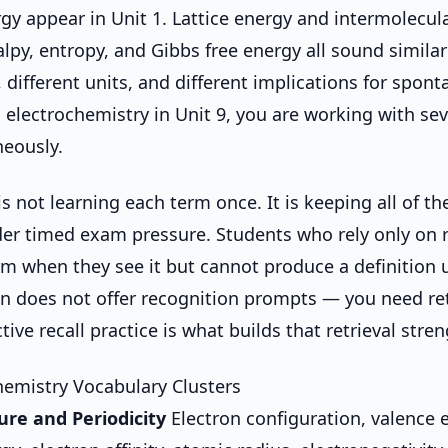
rgy appear in Unit 1. Lattice energy and intermolecula
alpy, entropy, and Gibbs free energy all sound similar
, different units, and different implications for spont
 electrochemistry in Unit 9, you are working with se
eously.
s not learning each term once. It is keeping all of t
der timed exam pressure. Students who rely only on 
rm when they see it but cannot produce a definition
n does not offer recognition prompts — you need ret
tive recall practice is what builds that retrieval stren
emistry Vocabulary Clusters
ure and Periodicity
Electron configuration, valence e