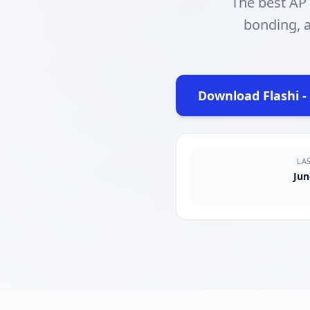
The best AP
bonding, a
Download Flashi -
(op
LA
Jun