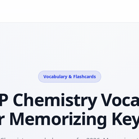
Vocabulary & Flashcards
P Chemistry Voc
r Memorizing Ke