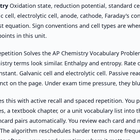
try
Oxidation state, reduction potential, standard cel
ic cell, electrolytic cell, anode, cathode, Faraday's con
st equation. Sign conventions and cell types are wh
oints in this unit.
petition Solves the AP Chemistry Vocabulary Probl
try terms look similar. Enthalpy and entropy. Rate 
stant. Galvanic cell and electrolytic cell. Passive r
tinct on the page. Under exam time pressure, they blu
 this with active recall and spaced repetition. You 
, a textbook chapter, or a unit vocabulary list into t
hcard pairs automatically. You review each card and m
 The algorithm reschedules harder terms more frequ