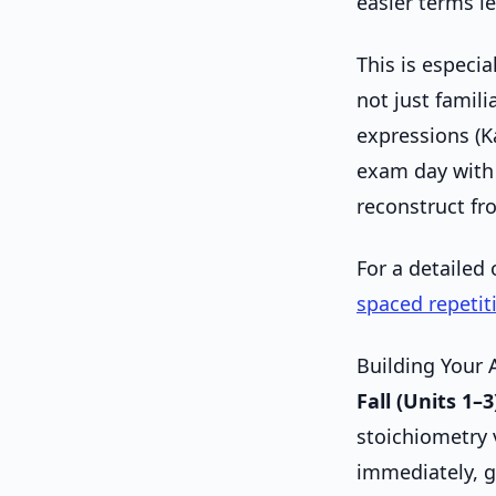
easier terms l
This is especi
not just famili
expressions (Ka
exam day with 
reconstruct fr
For a detailed
spaced repetit
Building Your 
Fall (Units 1–3
stoichiometry 
immediately, g