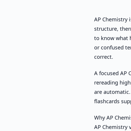
AP Chemistry 
structure, the
to know what 
or confused te
correct.
A focused AP C
rereading high
are automatic.
flashcards su
Why AP Chemist
AP Chemistry v