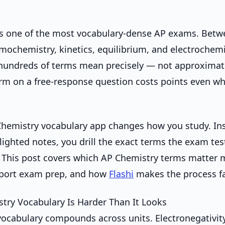
is one of the most vocabulary-dense AP exams. Betw
rmochemistry, kinetics, equilibrium, and electrochem
hundreds of terms mean precisely — not approximate
rm on a free-response question costs points even w
hemistry vocabulary app changes how you study. In
lighted notes, you drill the exact terms the exam test
 This post covers which AP Chemistry terms matter 
pport exam prep, and how
Flashi
makes the process fa
ry Vocabulary Is Harder Than It Looks
ocabulary compounds across units. Electronegativit