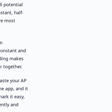
l potential
stant, half-
ere most
em
constant and
eading makes
r together.
paste your AP
he app, and it
ark it easy,
ently and