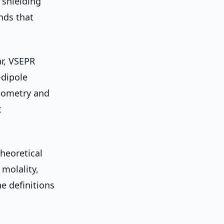
, shielding
ends that
r, VSEPR
-dipole
eometry and
t
heoretical
 molality,
e definitions