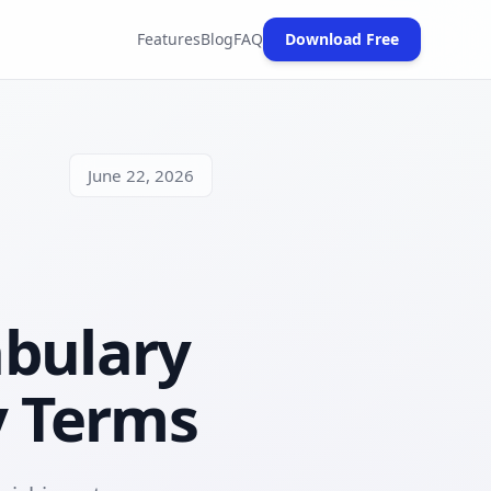
Features
Blog
FAQ
Download Free
(opens in new tab)
June 22, 2026
abulary
y Terms