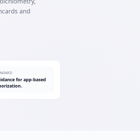
oichiometry,
shcards and
ANDARD
guidance for app-based
orization.