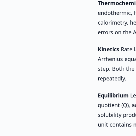
Thermochemi
endothermic, H
calorimetry, h
errors on the 
Kinetics
Rate l
Arrhenius equat
step. Both the
repeatedly.
Equilibrium
Le
quotient (Q), a
solubility pro
unit contains 