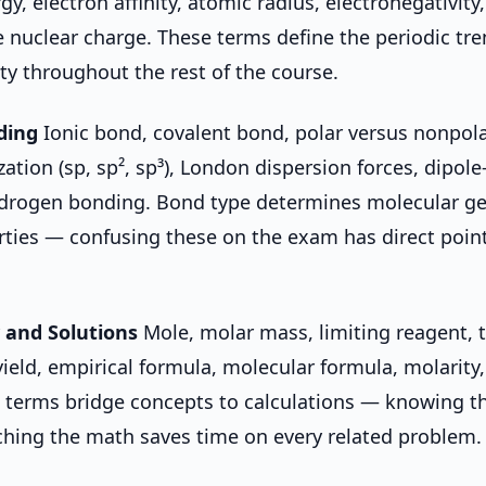
gy, electron affinity, atomic radius, electronegativity
ve nuclear charge. These terms define the periodic tr
ity throughout the rest of the course.
ding
Ionic bond, covalent bond, polar versus nonpola
zation (sp, sp², sp³), London dispersion forces, dipole
hydrogen bonding. Bond type determines molecular g
rties — confusing these on the exam has direct poin
 and Solutions
Mole, molar mass, limiting reagent, t
yield, empirical formula, molecular formula, molarity,
e terms bridge concepts to calculations — knowing th
hing the math saves time on every related problem.