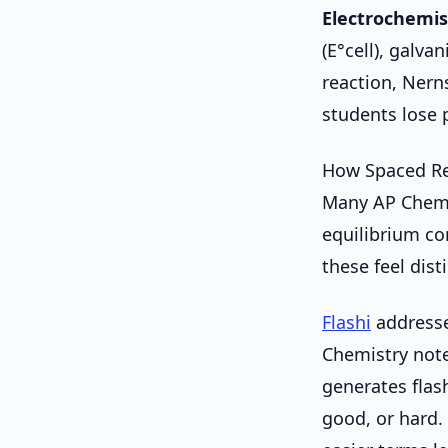
Electrochemis
(E°cell), galvan
reaction, Nern
students lose p
How Spaced Re
Many AP Chemis
equilibrium con
these feel dis
Flashi
addresses
Chemistry notes
generates flas
good, or hard.