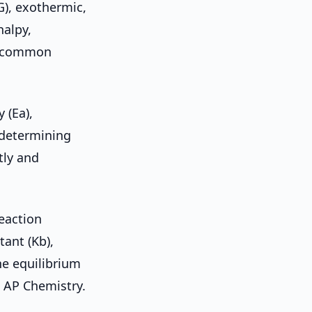
G), exothermic,
halpy,
st common
 (Ea),
e-determining
tly and
reaction
tant (Kb),
he equilibrium
n AP Chemistry.