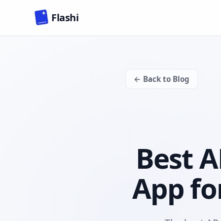
Skip to main content
Flashi
← Back to Blog
Best A
App fo