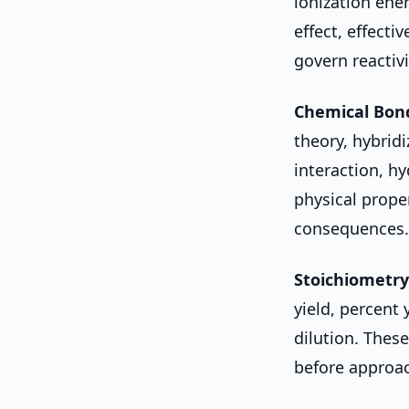
ionization ener
effect, effecti
govern reactiv
Chemical Bon
theory, hybridi
interaction, 
physical prope
consequences.
Stoichiometry
yield, percent 
dilution. Thes
before approac