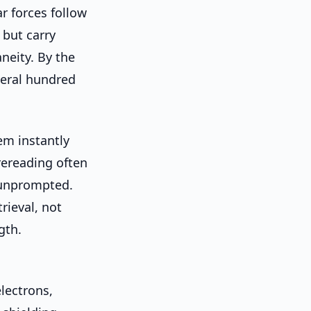
r forces follow
 but carry
aneity. By the
veral hundred
hem instantly
rereading often
 unprompted.
rieval, not
gth.
lectrons,