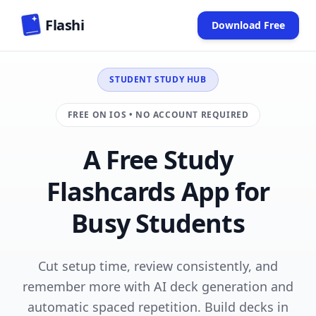
Skip to main content
Flashi
Download Free
(opens in new
STUDENT STUDY HUB
FREE ON IOS • NO ACCOUNT REQUIRED
A Free Study
Flashcards App for
Busy Students
Cut setup time, review consistently, and
remember more with AI deck generation and
automatic spaced repetition. Build decks in