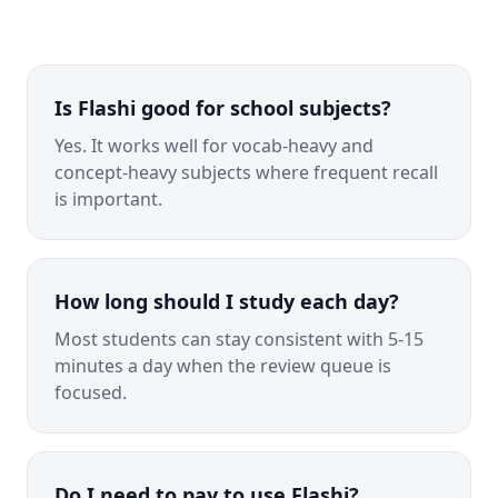
Is Flashi good for school subjects?
Yes. It works well for vocab-heavy and
concept-heavy subjects where frequent recall
is important.
How long should I study each day?
Most students can stay consistent with 5-15
minutes a day when the review queue is
focused.
Do I need to pay to use Flashi?