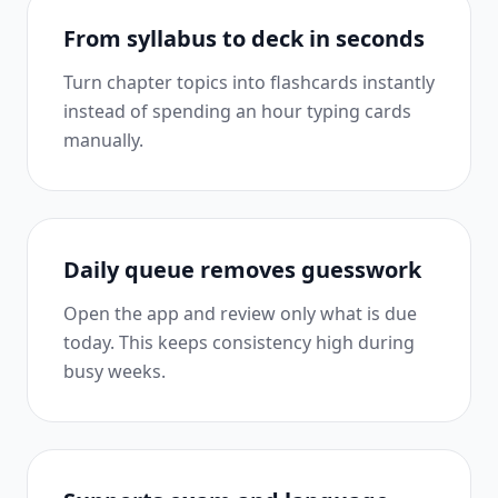
From syllabus to deck in seconds
Turn chapter topics into flashcards instantly
instead of spending an hour typing cards
manually.
Daily queue removes guesswork
Open the app and review only what is due
today. This keeps consistency high during
busy weeks.