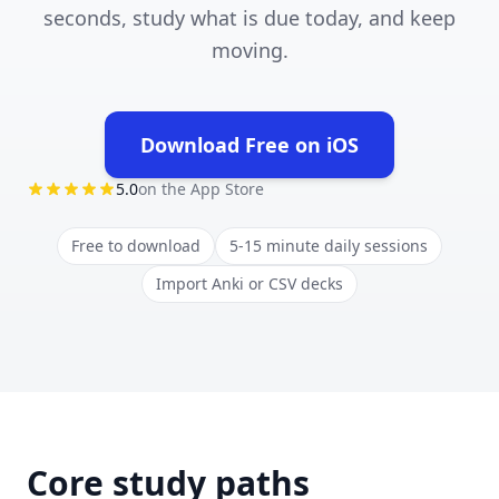
seconds, study what is due today, and keep
moving.
Download Free on iOS
(opens in new tab)
5.0
on the App Store
Free to download
5-15 minute daily sessions
Import Anki or CSV decks
Core study paths