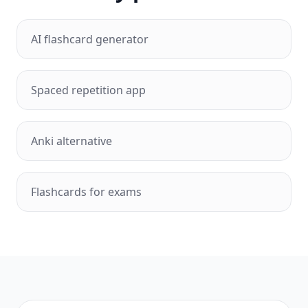
AI flashcard generator
Spaced repetition app
Anki alternative
Flashcards for exams