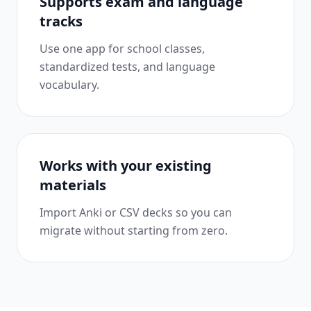
Supports exam and language
tracks
Use one app for school classes,
standardized tests, and language
vocabulary.
Works with your existing
materials
Import Anki or CSV decks so you can
migrate without starting from zero.