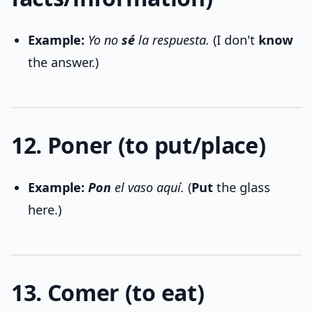
Example:
Yo no
sé
la respuesta.
(I don't
know
the answer.)
12. Poner (to put/place)
Example:
Pon
el vaso aquí.
(
Put
the glass
here.)
13. Comer (to eat)