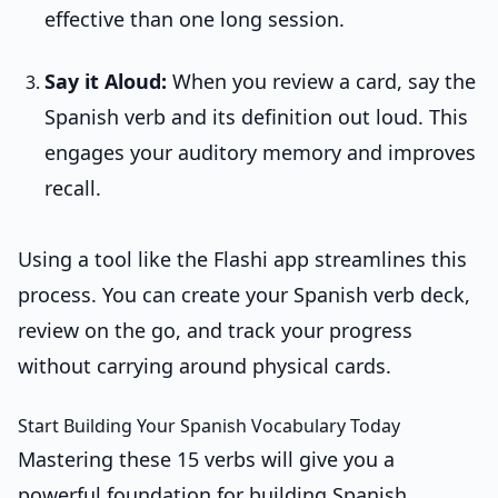
effective than one long session.
Say it Aloud:
When you review a card, say the
Spanish verb and its definition out loud. This
engages your auditory memory and improves
recall.
Using a tool like the Flashi app streamlines this
process. You can create your Spanish verb deck,
review on the go, and track your progress
without carrying around physical cards.
Start Building Your Spanish Vocabulary Today
Mastering these 15 verbs will give you a
powerful foundation for building Spanish