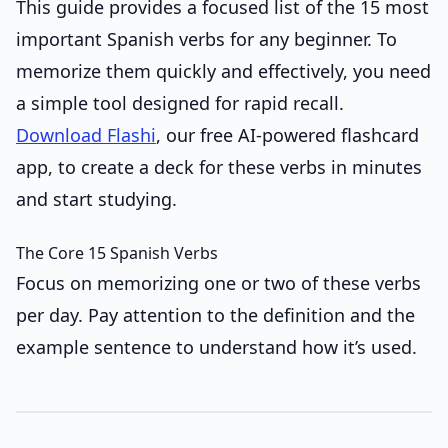
This guide provides a focused list of the 15 most
important Spanish verbs for any beginner. To
memorize them quickly and effectively, you need
a simple tool designed for rapid recall.
Download Flashi
, our free AI-powered flashcard
app, to create a deck for these verbs in minutes
and start studying.
The Core 15 Spanish Verbs
Focus on memorizing one or two of these verbs
per day. Pay attention to the definition and the
example sentence to understand how it’s used.