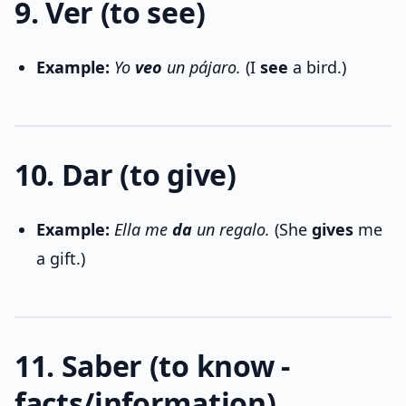
9. Ver (to see)
Example:
Yo
veo
un pájaro.
(I
see
a bird.)
10. Dar (to give)
Example:
Ella me
da
un regalo.
(She
gives
me
a gift.)
11. Saber (to know -
facts/information)