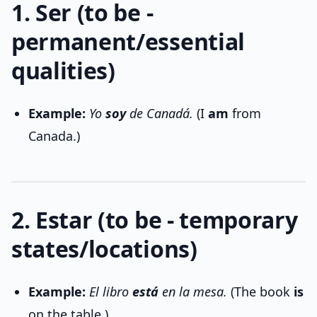
1. Ser (to be -
permanent/essential
qualities)
Example:
Yo
soy
de Canadá.
(I
am
from
Canada.)
2. Estar (to be - temporary
states/locations)
Example:
El libro
está
en la mesa.
(The book
is
on the table.)