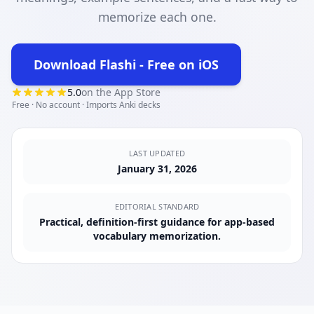
memorize each one.
Download Flashi - Free on iOS
(opens in new tab)
5.0
on the App Store
Free · No account · Imports Anki decks
LAST UPDATED
January 31, 2026
EDITORIAL STANDARD
Practical, definition-first guidance for app-based
vocabulary memorization.