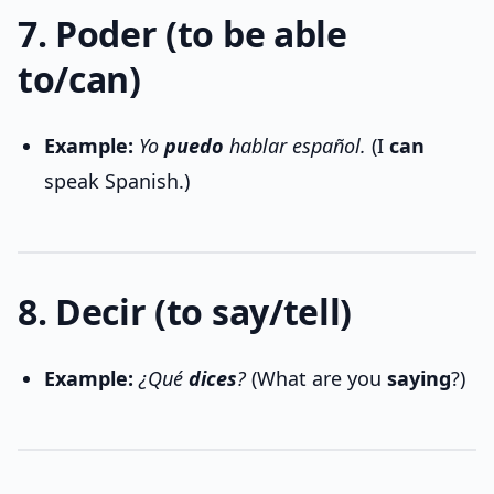
7. Poder (to be able
to/can)
Example:
Yo
puedo
hablar español.
(I
can
speak Spanish.)
8. Decir (to say/tell)
Example:
¿Qué
dices
?
(What are you
saying
?)