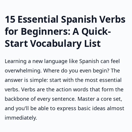
15 Essential Spanish Verbs
for Beginners: A Quick-
Start Vocabulary List
Learning a new language like Spanish can feel
overwhelming. Where do you even begin? The
answer is simple: start with the most essential
verbs. Verbs are the action words that form the
backbone of every sentence. Master a core set,
and you'll be able to express basic ideas almost
immediately.