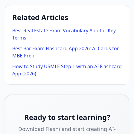
Related Articles
Best Real Estate Exam Vocabulary App for Key
Terms
Best Bar Exam Flashcard App 2026: AI Cards for
MBE Prep
How to Study USMLE Step 1 with an AI Flashcard
App (2026)
Ready to start learning?
Download Flashi and start creating AI-