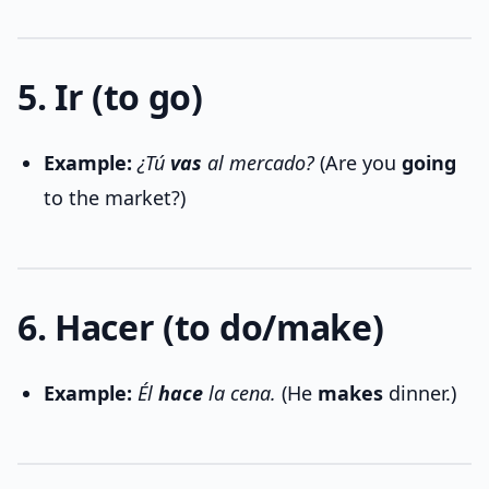
5. Ir (to go)
Example:
¿Tú
vas
al mercado?
(Are you
going
to the market?)
6. Hacer (to do/make)
Example:
Él
hace
la cena.
(He
makes
dinner.)