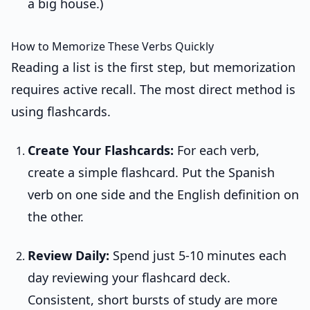
a big house.)
How to Memorize These Verbs Quickly
Reading a list is the first step, but memorization
requires active recall. The most direct method is
using flashcards.
Create Your Flashcards:
For each verb,
create a simple flashcard. Put the Spanish
verb on one side and the English definition on
the other.
Review Daily:
Spend just 5-10 minutes each
day reviewing your flashcard deck.
Consistent, short bursts of study are more