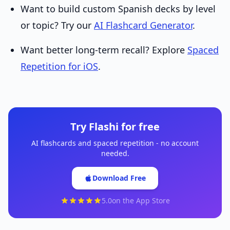
Want to build custom Spanish decks by level
or topic? Try our
AI Flashcard Generator
.
Want better long-term recall? Explore
Spaced
Repetition for iOS
.
Try Flashi for free
AI flashcards and spaced repetition - no account
needed.
Download Free
5.0
on the App Store