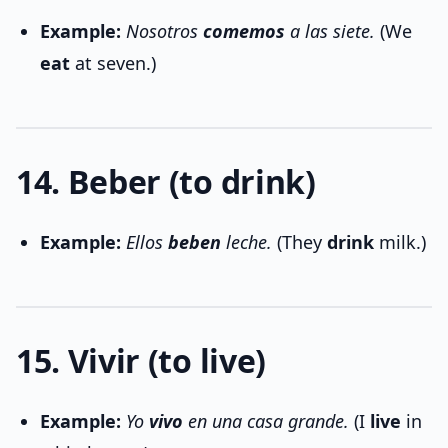
Example:
Nosotros
comemos
a las siete.
(We
eat
at seven.)
14. Beber (to drink)
Example:
Ellos
beben
leche.
(They
drink
milk.)
15. Vivir (to live)
Example:
Yo
vivo
en una casa grande.
(I
live
in