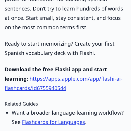
sentences. Don’t try to learn hundreds of words
at once. Start small, stay consistent, and focus
on the most common terms first.
Ready to start memorizing? Create your first
Spanish vocabulary deck with Flashi.
Download the free Flashi app and start
learning:
https://apps.apple.com/app/flashi-ai-
flashcards/id6755940544
Related Guides
Want a broader language-learning workflow?
See
Flashcards for Languages
.