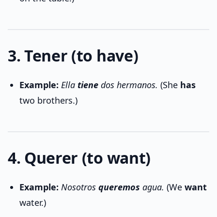
3. Tener (to have)
Example:
Ella
tiene
dos hermanos.
(She
has
two brothers.)
4. Querer (to want)
Example:
Nosotros
queremos
agua.
(We
want
water.)