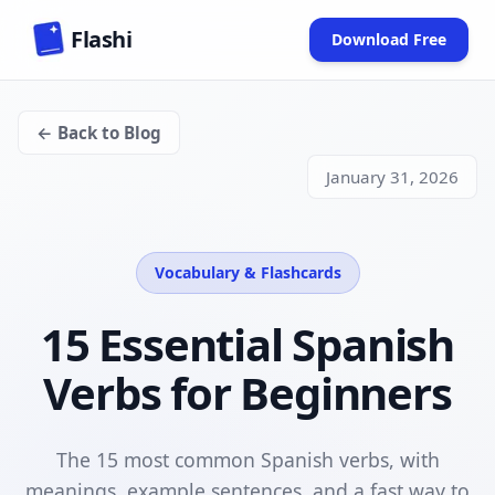
Skip to main content
Flashi
Download Free
(opens in new
← Back to Blog
January 31, 2026
Vocabulary & Flashcards
15 Essential Spanish
Verbs for Beginners
The 15 most common Spanish verbs, with
meanings, example sentences, and a fast way to