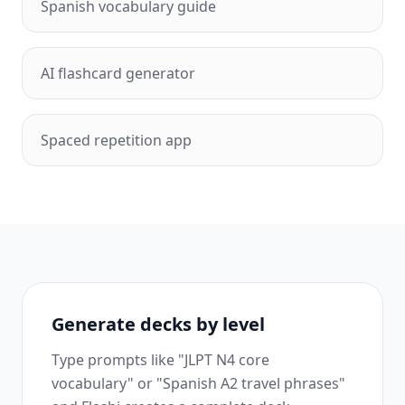
Spanish vocabulary guide
AI flashcard generator
Spaced repetition app
Generate decks by level
Type prompts like "JLPT N4 core
vocabulary" or "Spanish A2 travel phrases"