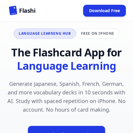
Skip to main content
Flashi
Download Free
(opens in new
LANGUAGE LEARNING HUB
FREE ON IPHONE
The Flashcard App for
Language Learning
Generate Japanese, Spanish, French, German,
and more vocabulary decks in 10 seconds with
AI. Study with spaced repetition on iPhone. No
account. No hours of card making.