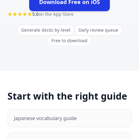
Download Free on iOS
(opens in new tab)
5.0
on the App Store
Generate decks by level
Daily review queue
Free to download
Start with the right guide
Japanese vocabulary guide