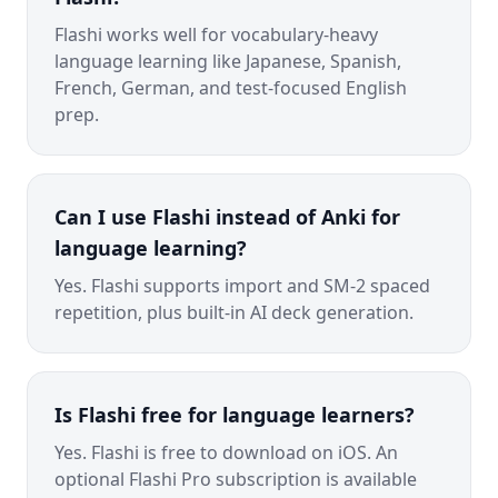
Flashi works well for vocabulary-heavy
language learning like Japanese, Spanish,
French, German, and test-focused English
prep.
Can I use Flashi instead of Anki for
language learning?
Yes. Flashi supports import and SM-2 spaced
repetition, plus built-in AI deck generation.
Is Flashi free for language learners?
Yes. Flashi is free to download on iOS. An
optional Flashi Pro subscription is available