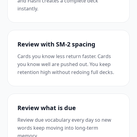
and Flashi creates a complete deck
instantly.
Review with SM-2 spacing
Cards you know less return faster. Cards
you know well are pushed out. You keep
retention high without redoing full decks.
Review what is due
Review due vocabulary every day so new
words keep moving into long-term
memory.