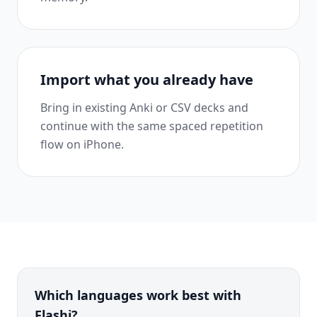
Import what you already have
Bring in existing Anki or CSV decks and
continue with the same spaced repetition
flow on iPhone.
Which languages work best with
Flashi?