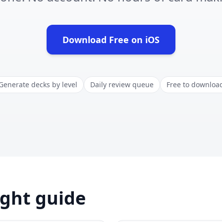
Download Free on iOS
(opens in new tab)
Generate decks by level
Daily review queue
Free to downloa
ight guide