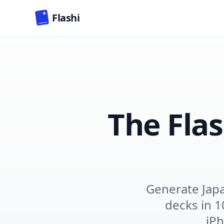
Skip to main content
Flashi
The Fla
Generate Jap
decks in 1
iPh