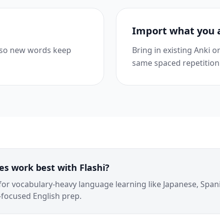
Import what you 
 so new words keep
Bring in existing Anki 
same spaced repetition
s work best with Flashi?
 for vocabulary-heavy language learning like Japanese, Span
focused English prep.