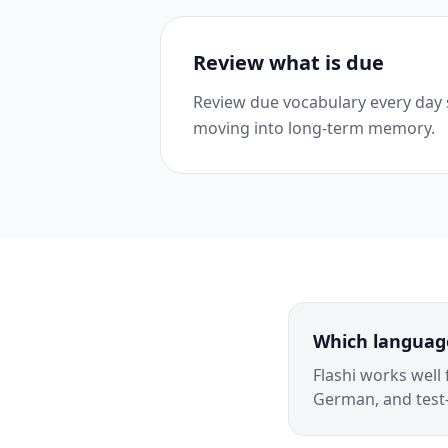
Review what is due
Review due vocabulary every day
moving into long-term memory.
Which language
Flashi works well
German, and test-