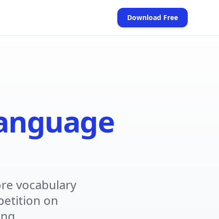
Download Free
(opens in new tab)
anguage
re vocabulary
petition on
ing.