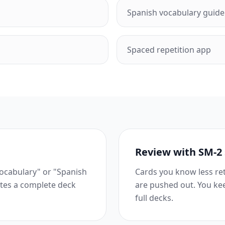
Spanish vocabulary guide
Spaced repetition app
Review with SM-2
vocabulary" or "Spanish
Cards you know less ret
ates a complete deck
are pushed out. You ke
full decks.