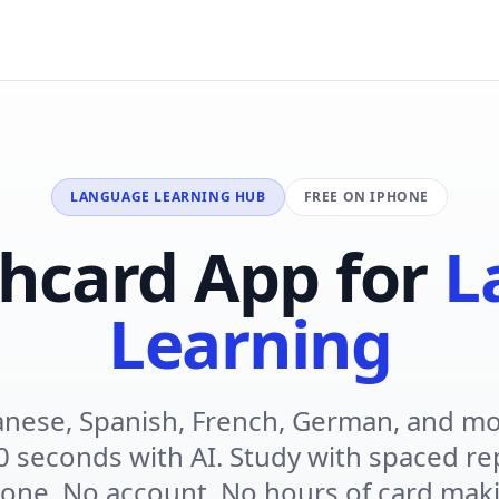
LANGUAGE LEARNING HUB
FREE ON IPHONE
shcard App for
L
Learning
anese, Spanish, French, German, and mo
0 seconds with AI. Study with spaced re
one. No account. No hours of card mak