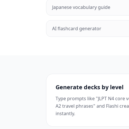
Japanese vocabulary guide
AI flashcard generator
Generate decks by level
Type prompts like "JLPT N4 core 
A2 travel phrases" and Flashi cre
instantly.