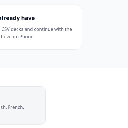
already have
or CSV decks and continue with the
 flow on iPhone.
ish, French,