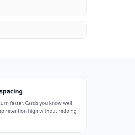
 spacing
urn faster. Cards you know well
ep retention high without redoing