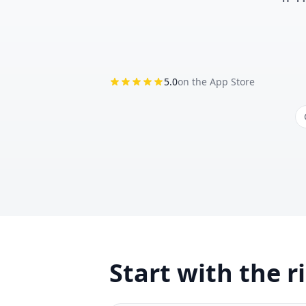
5.0
on the App Store
Start with the r