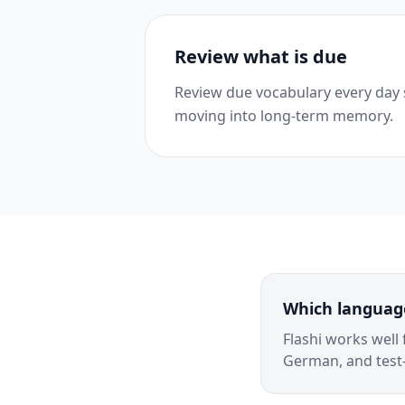
Review what is due
Review due vocabulary every day
moving into long-term memory.
Which language
Flashi works well
German, and test-