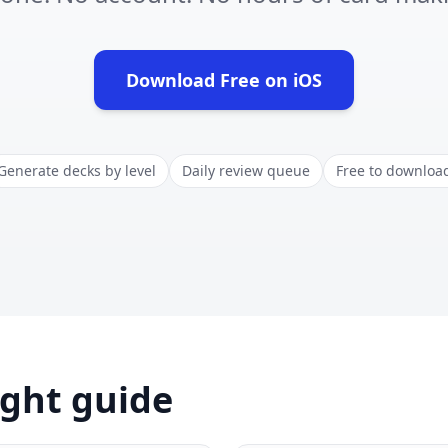
Download Free on iOS
(opens in new tab)
Generate decks by level
Daily review queue
Free to downloa
ight guide