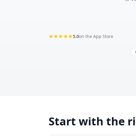
5.0
on the App Store
Start with the r