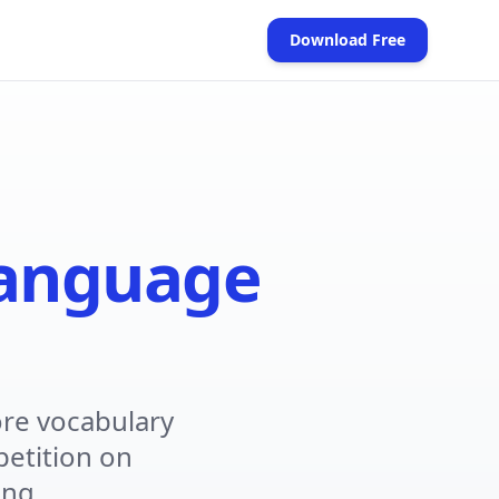
Download Free
(opens in new tab)
anguage
re vocabulary
petition on
ing.