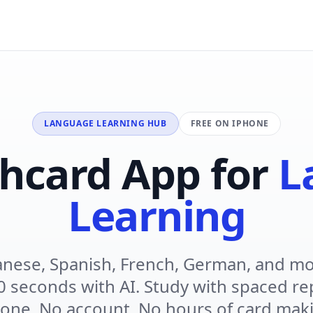
LANGUAGE LEARNING HUB
FREE ON IPHONE
shcard App for
L
Learning
anese, Spanish, French, German, and mo
0 seconds with AI. Study with spaced re
one. No account. No hours of card mak