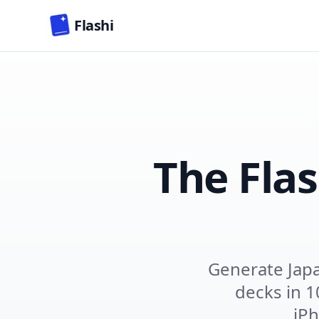
Skip to main content
Flashi
The Fla
Generate Jap
decks in 1
iPh