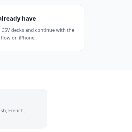
already have
or CSV decks and continue with the
 flow on iPhone.
ish, French,