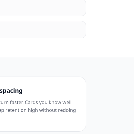
 spacing
urn faster. Cards you know well
ep retention high without redoing