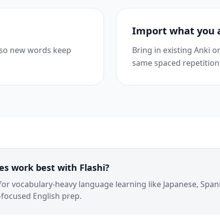
Import what you 
 so new words keep
Bring in existing Anki 
same spaced repetition
s work best with Flashi?
 for vocabulary-heavy language learning like Japanese, Span
focused English prep.